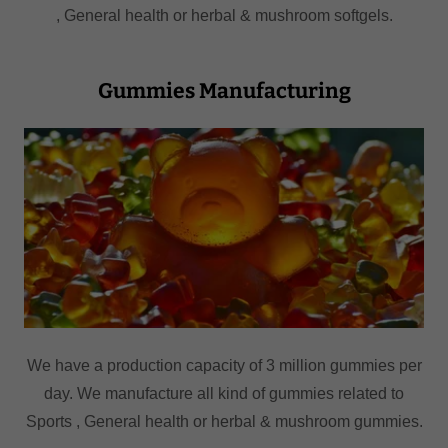
, General health or herbal & mushroom softgels.
Gummies Manufacturing
We have a production capacity of 3 million gummies per
day. We manufacture all kind of gummies related to
Sports , General health or herbal & mushroom gummies.