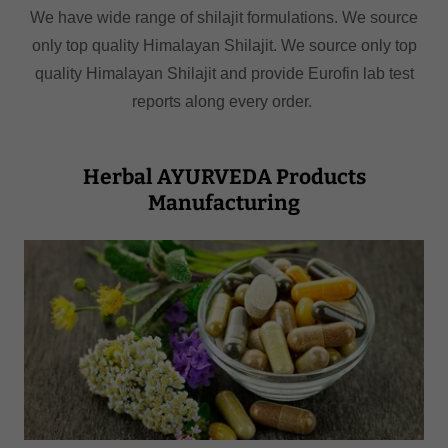
We have wide range of shilajit formulations. We source
only top quality Himalayan Shilajit. We source only top
quality Himalayan Shilajit and provide Eurofin lab test
reports along every order.
Herbal AYURVEDA Products
Manufacturing