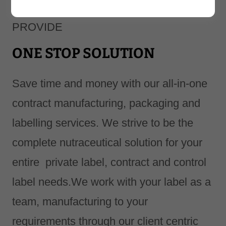
We at RASKAM HEALTHCARE
PROVIDE
ONE STOP SOLUTION
Save time and money with our all-in-one
contract manufacturing, packaging and
labelling services. We strive to be the
complete nutraceutical solution for your
entire private label, contract and control
label needs.We work with your label as a
team, manufacturing to your
requirements through our client centric