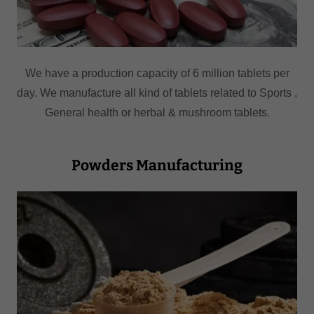
We have a production capacity of 6 million tablets per
day. We manufacture all kind of tablets related to Sports ,
General health or herbal & mushroom tablets.
Powders Manufacturing