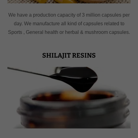
We have a production capacity of 3 million capsules per
day. We manufacture all kind of capsules related to
Sports , General health or herbal & mushroom capsules.
SHILAJIT RESINS