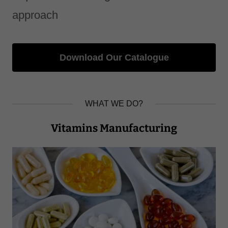
approach
Download Our Catalogue
WHAT WE DO?
Vitamins Manufacturing