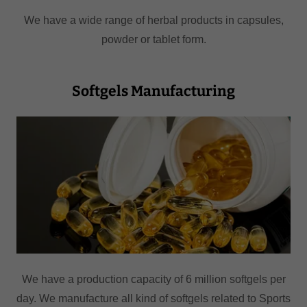
We have a wide range of herbal products in capsules,
powder or tablet form.
Softgels Manufacturing
We have a production capacity of 6 million softgels per
day. We manufacture all kind of softgels related to Sports