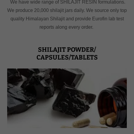
We have wide range of SHILAJIT RESIN formulations.
We produce 20,000 shilajit jars daily. We source only top
quality Himalayan Shilajit and provide Eurofin lab test
reports along every order.
SHILAJIT POWDER/
CAPSULES/TABLETS