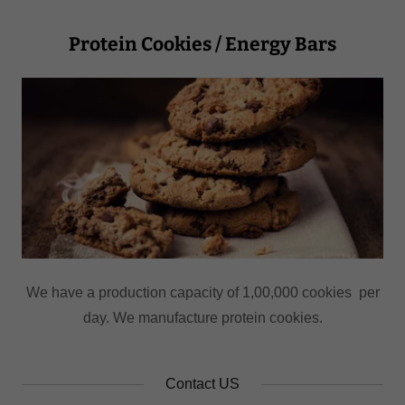
Protein Cookies / Energy Bars
We have a production capacity of 1,00,000 cookies per
day. We manufacture protein cookies.
Contact US