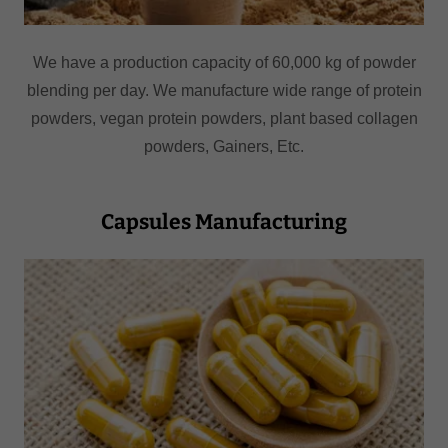
We have a production capacity of 60,000 kg of powder
blending per day. We manufacture wide range of protein
powders, vegan protein powders, plant based collagen
powders, Gainers, Etc.
Capsules Manufacturing