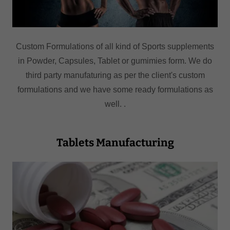
Custom Formulations of all kind of Sports supplements
in Powder, Capsules, Tablet or gumimies form. We do
third party manufaturing as per the client's custom
formulations and we have some ready formulations as
well. .
Tablets Manufacturing