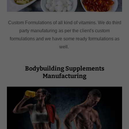
Custom Formulations of all kind of vitamins. We do third
party manufaturing as per the client's custom
formulations and we have some ready formulations as
well.
Bodybuilding Supplements
Manufacturing