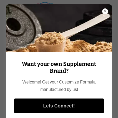
Want your own Supplement
Brand?
Welcome! Get your Customize Formula
manufactured by us!
Lets Connect!